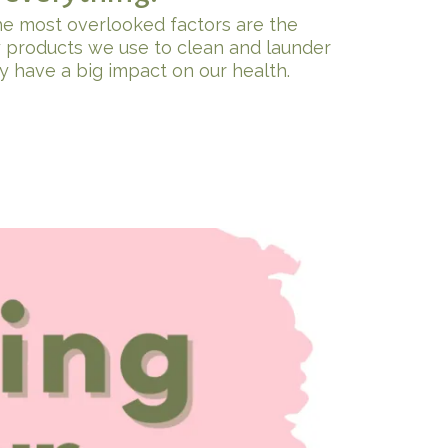
he most overlooked factors are the
 products we use to clean and launder
y have a big impact on our health.