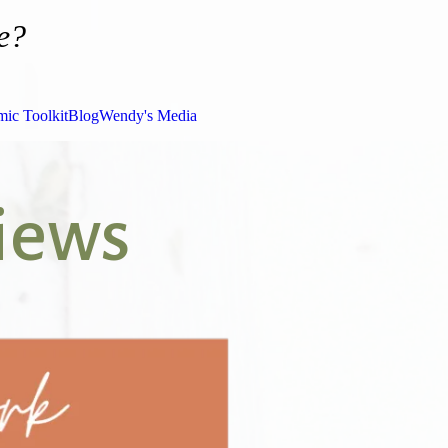
e?
ic Toolkit
Blog
Wendy's Media
views