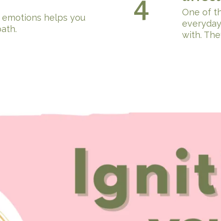
4
One of t
 emotions helps you
everyday
ath.
with. The