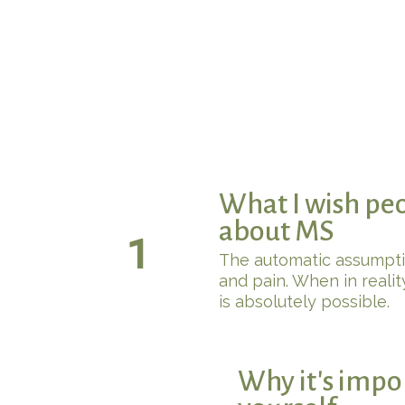
What I wish pe
about MS
1
The automatic assumption
and pain. When in reality
is absolutely possible.
Why it's impo