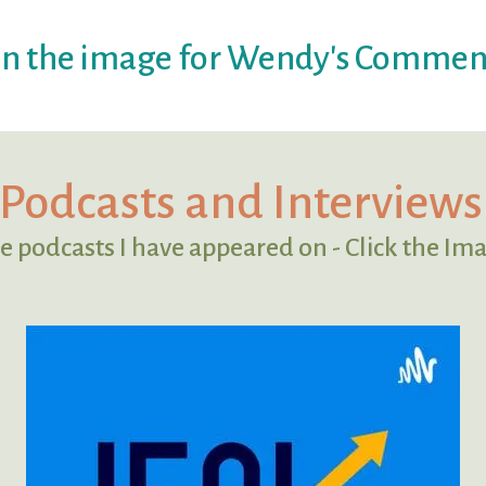
on the image for Wendy's Commen
Podcasts and Interviews
e podcasts I have appeared on - Click the Ima