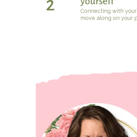
2
yourself
Connecting with your
move along on your p