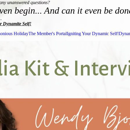
many unanswered questions?
ven begin... And can it even be don
.
r Dynamite Self!
onious Holiday
The Member's Portal
Igniting Your Dynamic Self!
Dynam
a Kit & Inter