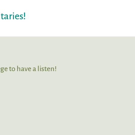
taries!
ge to have a listen!