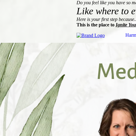
Do you feel like you have so 
Like where to e
Here is your first step because..
This is the place to
Ignite You
Harm
Medi