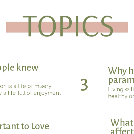
ople knew
Why ha
3
param
 is a life of misery
Living with
 a life full of enjoyment
healthy or
What 
rtant to Love
affec