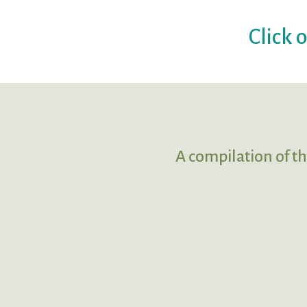
Click 
A compilation of th