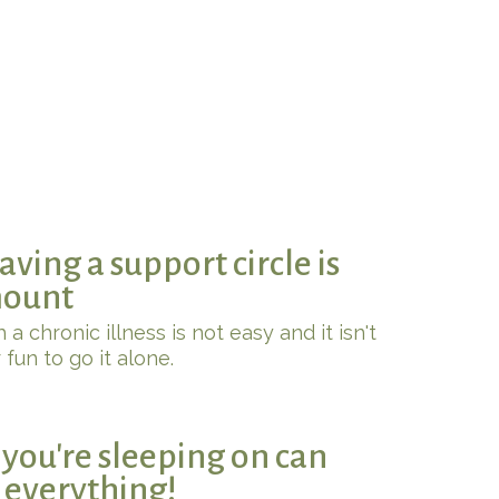
ving a support circle is
ount
 a chronic illness is not easy and it isn't
 fun to go it alone.
you're sleeping on can
t everything!