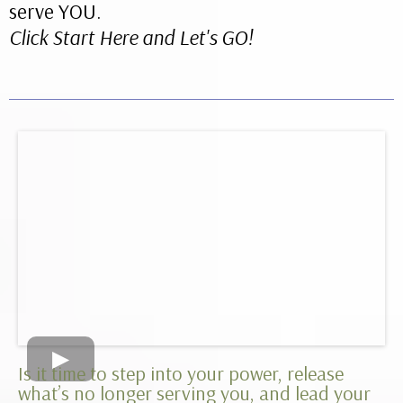
serve YOU.
Click Start Here and Let's GO!
Is it time to step into your power, release
what’s no longer serving you, and lead your