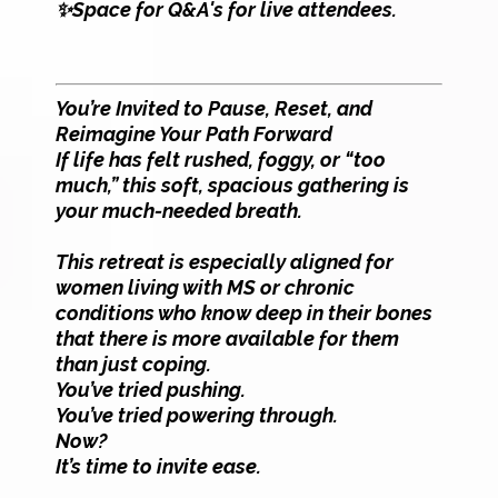
✨Space for Q&A's for live attendees.
You’re Invited to Pause, Reset, and
Reimagine Your Path Forward
If life has felt rushed, foggy, or “too
much,” this soft, spacious gathering is
your much-needed breath.
This retreat is especially aligned for
women living with MS or chronic
conditions who know deep in their bones
that there is more available for them
than just coping.
You’ve tried pushing.
You’ve tried powering through.
Now?
It’s time to invite ease.