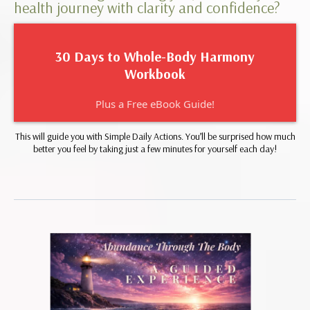
health journey with clarity and confidence?
30 Days to Whole-Body Harmony
Workbook
Plus a Free eBook Guide!
This will guide you with Simple Daily Actions. You’ll be surprised how much
better you feel by taking just a few minutes for yourself each day!