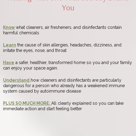
You
Know
what cleaners, air fresheners, and disinfectants contain
harmful chemicals
Learn
the cause of skin allergies, headaches, dizziness, and
irritate the eyes, nose, and throat
Have
a safer, healthier, transformed home so you and your family
can enjoy your space again.
Understand
how cleaners and disinfectants are particularly
dangerous for a person who already has a weakened immune
system caused by autoimmune disease
PLUS SO MUCH MORE:
All clearly explained so you can take
immediate action and start feeling better