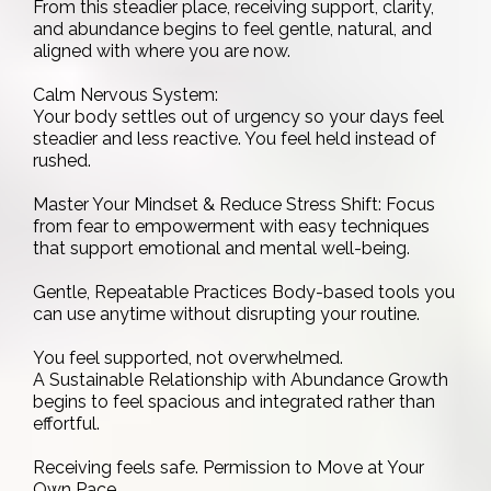
From this steadier place, receiving support, clarity,
and abundance begins to feel gentle, natural, and
aligned with where you are now.
Calm Nervous System:
Your body settles out of urgency so your days feel
steadier and less reactive. You feel held instead of
rushed.
Master Your Mindset & Reduce Stress Shift: Focus
from fear to empowerment with easy techniques
that support emotional and mental well-being.
Gentle, Repeatable Practices Body-based tools you
can use anytime without disrupting your routine.
You feel supported, not overwhelmed.
A Sustainable Relationship with Abundance Growth
begins to feel spacious and integrated rather than
effortful.
Receiving feels safe. Permission to Move at Your
Own Pace .