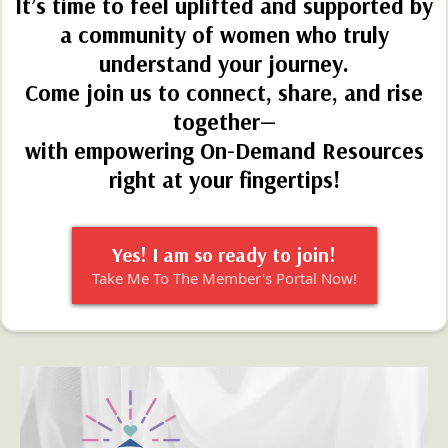
Been through the Resources and not sure where to
go next?
Get Started with the
Hearts of Wellness
Membership Collective!
Feeling worn out from doing it all alone?
It’s time to feel uplifted and supported by
a community of women who truly
understand your journey.
Come join us to connect, share, and rise