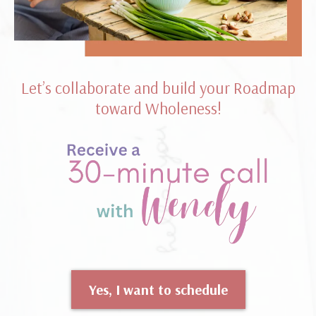
Let’s collaborate and build your Roadmap
toward Wholeness!
Yes, I want to schedule