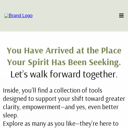
You Have Arrived at the Place
Your Spirit Has Been Seeking.
Let’s walk forward together.
Inside, you’ll find a collection of tools
designed to support your shift toward greater
clarity, empowerment—and yes, even better
sleep.
Explore as many as you like—they’re here to