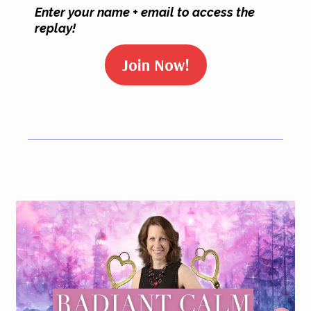
Enter your name + email to access the
replay!
Join Now!