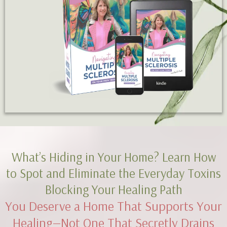
What’s Hiding in Your Home? Learn How
to Spot and Eliminate the Everyday Toxins
Blocking Your Healing Path
You Deserve a Home That Supports Your
Healing—Not One That Secretly Drains