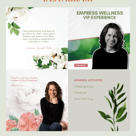
Yes!! Add Me To Your Wellness Newsletter!
* I absolutely respect your privacy - your information
will not be sold, rent, or leased *
GET TO KNOW ME ON
INSTAGRAM