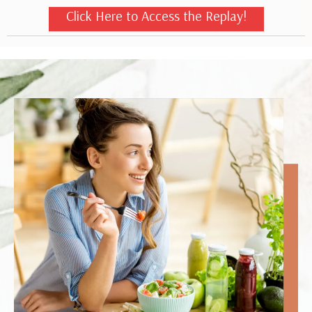
Click Here to Access the Replay!