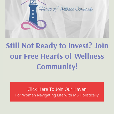
together—
with empowering On-Demand Resources
right at your fingertips!
Yes! I am so ready to join!
Take Me To The Member's Portal Now!