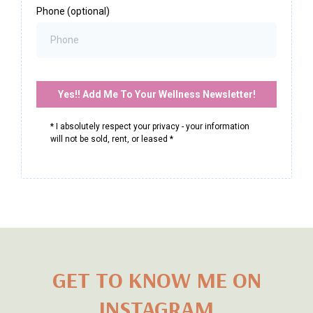
First Name
*
Last Name
*
Email
*
Phone (optional)