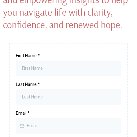
We’re all on a path that’s uniquely our own.
Sometimes, life nudges us to pause, shift our view, and remember
the profound strength that lives within us.
Wendy’s email newsletter offers
heartfelt guidance, holistic tips,
and empowering insights to help
you navigate life with clarity,
confidence, and renewed hope.