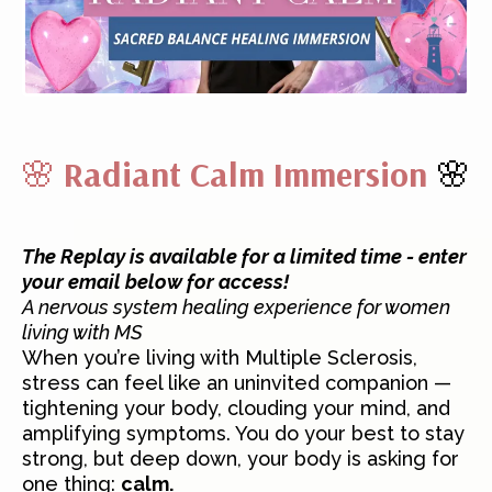
🌸
Radiant Calm Immersion
🌸
The Replay is available for a limited time - enter
your email below for access!
A nervous system healing experience for women
living with MS
When you’re living with Multiple Sclerosis,
stress can feel like an uninvited companion —
tightening your body, clouding your mind, and
amplifying symptoms. You do your best to stay
strong, but deep down, your body is asking for
one thing:
calm.