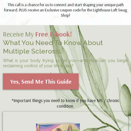
This call is a chance for us to connect and start shaping your unique path
forward. PLUS receive an Exclusive coupon code for the Lighthouse Loft Swag
Shop!
Receive My
Free E-book!
What You Need To Know About
Multiple Sclerosis.
What is your body trying to tell you—and how can you begin
reclaiming control of your life today?
Yes, Send Me This Guide
*Important things you need to know if you have MS / chronic
condition.