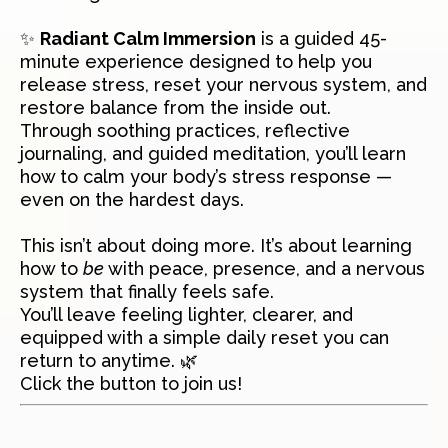
✨
Radiant Calm Immersion
is a guided 45-
minute experience designed to help you
release stress, reset your nervous system, and
restore balance from the inside out.
Through soothing practices, reflective
journaling, and guided meditation, you’ll learn
how to calm your body’s stress response —
even on the hardest days.
This isn’t about doing more. It’s about learning
how to
be
with peace, presence, and a nervous
system that finally feels safe.
You’ll leave feeling lighter, clearer, and
equipped with a simple daily reset you can
return to anytime. 🌿
Click the button to join us!