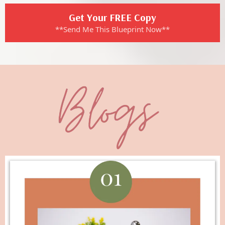
Get Your FREE Copy
**Send Me This Blueprint Now**