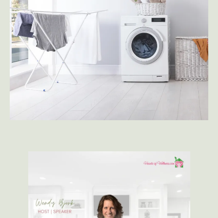
CHECK OUT OUR BLOG
SUBSCRIBE TO YOUTUBE
CHECK OUT MY MEDIA KIT