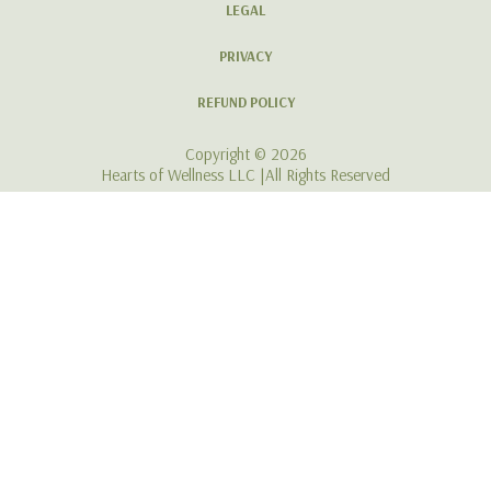
Still Not Ready to Invest? Join
our Free Hearts of Wellness
Community!
Click Here To Join Our Haven
For Women Navigating Life with MS Holistically
LEGAL
PRIVACY
REFUND POLICY