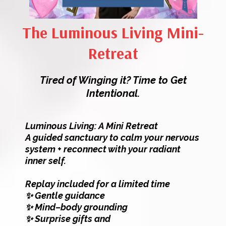
The Luminous Living Mini-
Retreat
Tired of Winging it? Time to Get
Intentional.
Luminous Living: A Mini Retreat
A guided sanctuary to calm your nervous
system + reconnect with your radiant
inner self.
Replay included for a limited time
✨ Gentle guidance
✨ Mind–body grounding
✨ Surprise gifts and