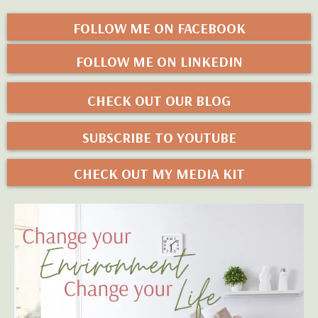
FOLLOW ME ON FACEBOOK
FOLLOW ME ON LINKEDIN