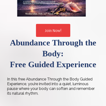
Join Now!
Abundance Through the
Body:
Free Guided Experience
In this free Abundance Through the Body Guided
Experience, you’re invited into a quiet, luminous
pause where your body can soften and remember
its natural rhythm.