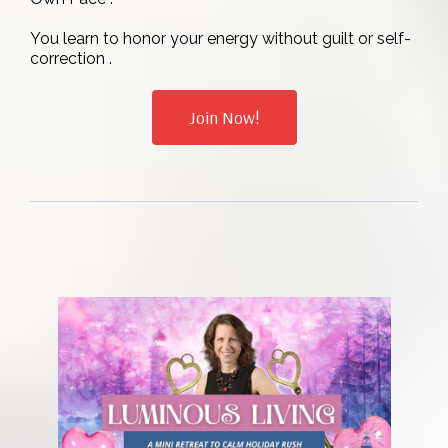
You learn to honor your energy without guilt or self-
correction .
Join Now!